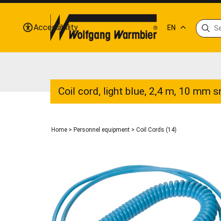
Accessibility
EN
Coil cord, light blue, 2,4 m, 10 mm 
Home
>
Personnel equipment
>
Coil Cords (14)