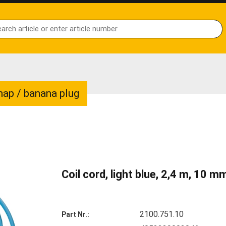
snap / banana plug
Coil cord, light blue, 2,4 m, 10 
2100.751.10
Part Nr.