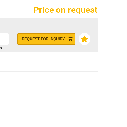
Price on request
REQUEST FOR INQUIRY
s.