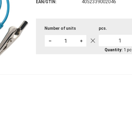
4052339002046
EAN/GTIN
Number of units
pcs.
1
Quantity
1
pc