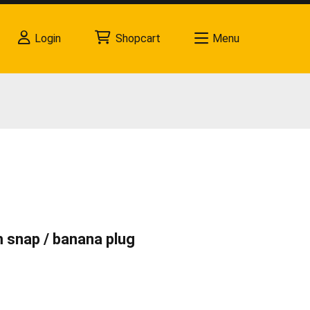
Login
Shopcart
Menu
mm snap / banana plug