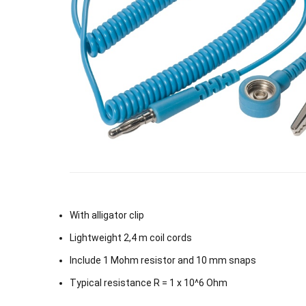
With alligator clip
Lightweight 2,4 m coil cords
Include 1 Mohm resistor and 10 mm snaps
Typical resistance R = 1 x 10^6 Ohm