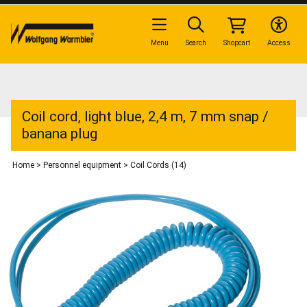
Menu
Search
Shopcart
Access
Coil cord, light blue, 2,4 m, 7 mm snap /
banana plug
Home
>
Personnel equipment
>
Coil Cords (14)