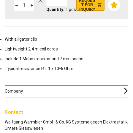
1
REQUES
T FOR
Quantity
1
pcs.
INQUIRY
With alligator clip
Lightweight 2,4 m coil cords
Include 1 Mohm resistor and 7 mm snaps
Typical resistance R = 1 x 10^6 Ohm
Company
Contact
Wolfgang Warmbier GmbH & Co. KG Systeme gegen Elektrostatik
Untere Giesswiesen