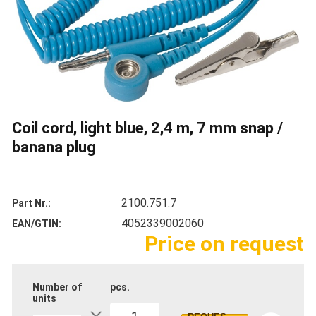
Coil cord, light blue, 2,4 m, 7 mm snap /
banana plug
2100.751.7
Part Nr.
4052339002060
EAN/GTIN
Price on request
Number of
pcs.
units