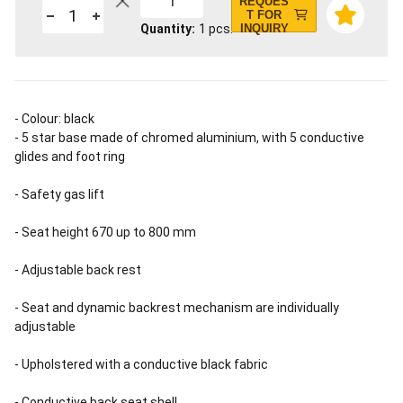
1
REQUES
T FOR
Quantity
1
pcs.
INQUIRY
- Colour: black
- 5 star base made of chromed aluminium, with 5 conductive
glides and foot ring
- Safety gas lift
- Seat height 670 up to 800 mm
- Adjustable back rest
- Seat and dynamic backrest mechanism are individually
adjustable
- Upholstered with a conductive black fabric
- Conductive back seat shell