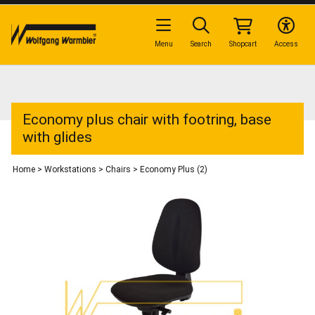
Menu
Search
Shopcart
Access
Economy plus chair with footring, base
with glides
Home
>
Workstations
>
Chairs
>
Economy Plus (2)