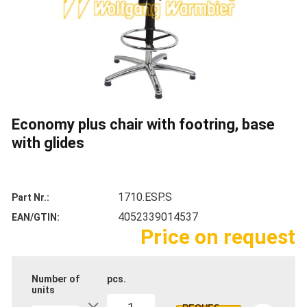
Economy plus chair with footring, base
with glides
1710.ESP.S
Part Nr.
4052339014537
EAN/GTIN
Price on request
Number of
pcs.
units