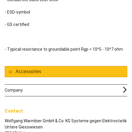
- ESD-symbol
- GS certified
- Typical resistance to groundable point Rgp = 10^5 - 10^7 ohm
Accessories
Company
Contact
Wolfgang Warmbier GmbH & Co. KG Systeme gegen Elektrostatik
Untere Giesswiesen