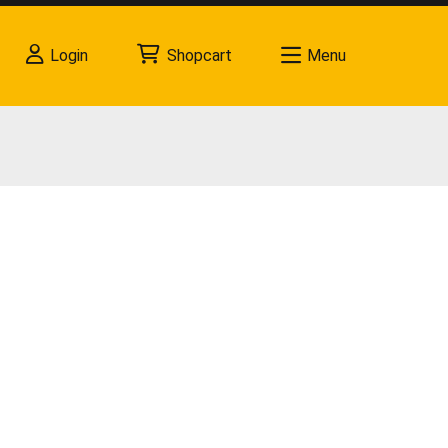
Login
Shopcart
Menu