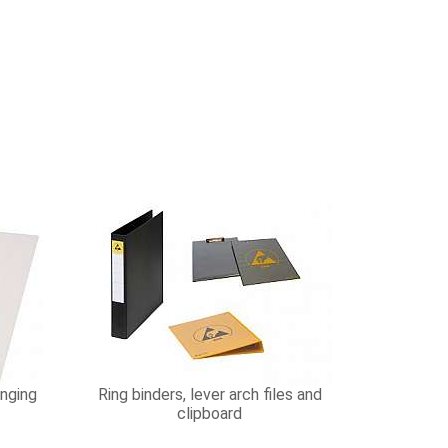
nging
Ring binders, lever arch files and
clipboard