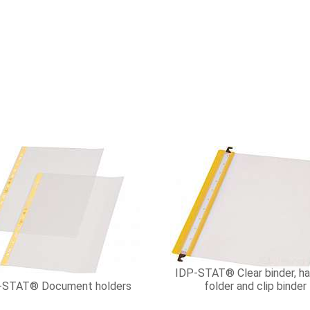
IDP-STAT® Clear binder, ha
-STAT® Document holders
folder and clip binder