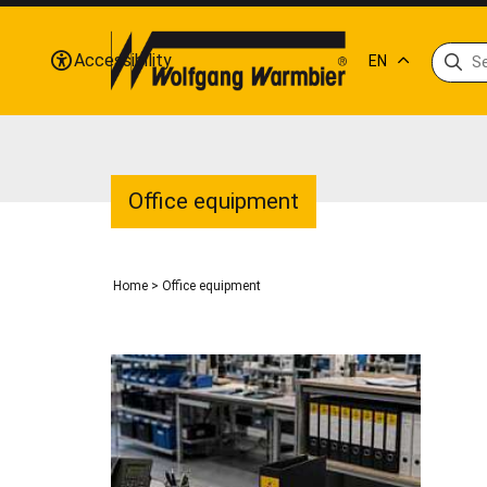
Accessibility
EN
Office equipment
Home
>
Office equipment