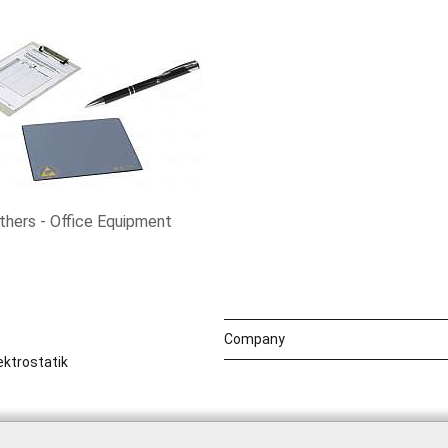
thers - Office Equipment
Company
ktrostatik