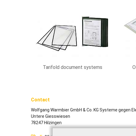
Tarifold document systems
O
Contact
Wolfgang Warmbier GmbH & Co. KG Systeme gegen Ele
Untere Giesswiesen
78247 Hilzingen