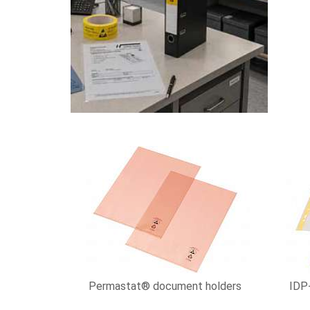
Permastat® document holders
IDP