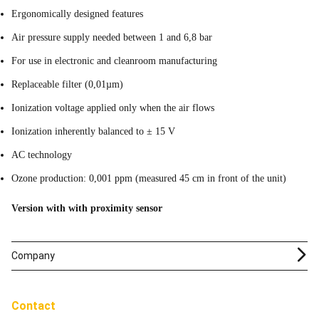
Ergonomically designed features
Air pressure supply needed between 1 and 6,8 bar
For use in electronic and cleanroom manufacturing
Replaceable filter (0,01µm)
Ionization voltage applied only when the air flows
Ionization inherently balanced to ± 15 V
AC technology
Ozone production: 0,001 ppm (measured 45 cm in front of the unit)
Version with with proximity sensor
Company
Contact