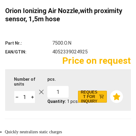
Orion Ionizing Air Nozzle,with proximity
sensor, 1,5m hose
7500.O.N
Part Nr.
4052339024925
EAN/GTIN
Price on request
Number of
pcs.
units
1
REQUES
T FOR
Quantity
1
pcs.
INQUIRY
Quickly neutralizes static charges