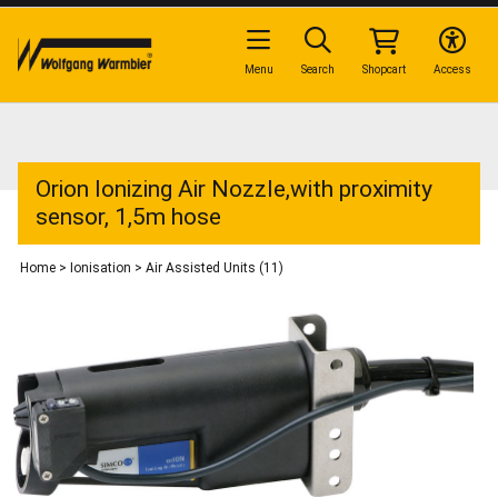
Menu
Search
Shopcart
Access
Orion Ionizing Air Nozzle,with proximity
sensor, 1,5m hose
Home
>
Ionisation
>
Air Assisted Units (11)