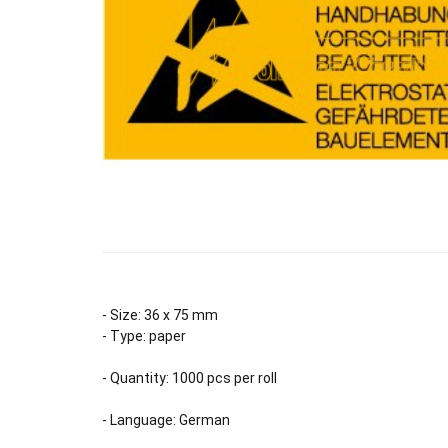
- Size: 36 x 75 mm
- Type: paper
- Quantity: 1000 pcs per roll
- Language: German