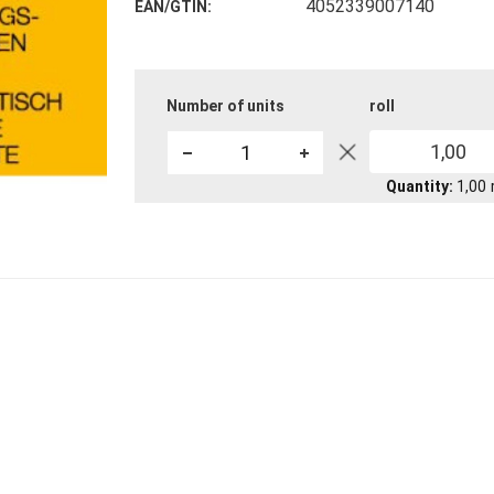
4052339007140
EAN/GTIN
Number of units
roll
1,00
Quantity
1,00