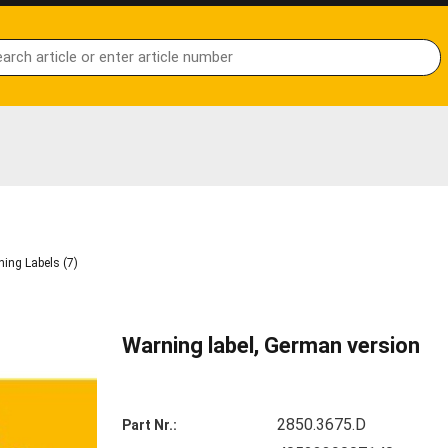
ing Labels (7)
Warning label, German version
2850.3675.D
Part Nr.