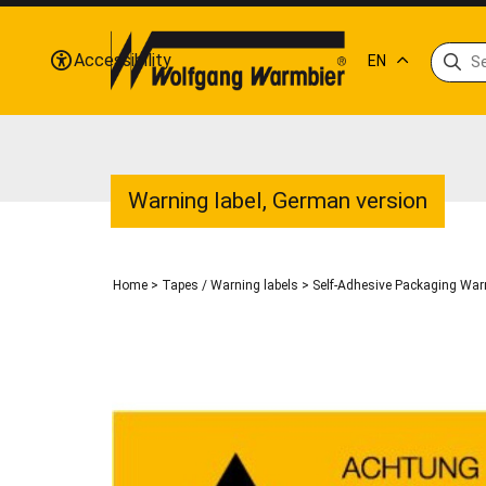
Accessibility
EN
Warning label, German version
Home
>
Tapes / Warning labels
>
Self-Adhesive Packaging Warn