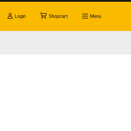
Login
Shopcart
Menu