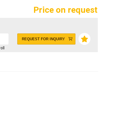
Price on request
REQUEST FOR INQUIRY
roll