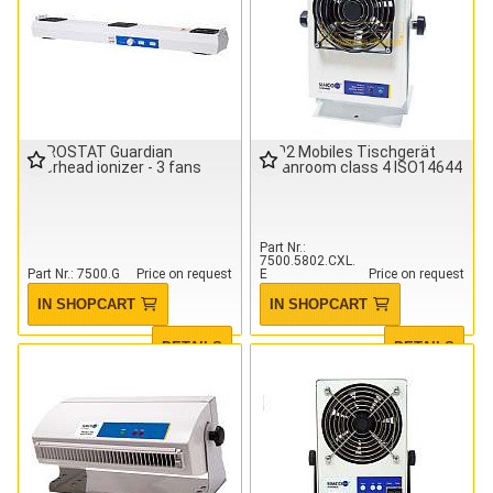
AEROSTAT Guardian
5802 Mobiles Tischgerät
overhead ionizer - 3 fans
Cleanroom class 4 ISO14644
Part Nr.
7500.5802.CXL.
Part Nr.
7500.G
Price on request
E
Price on request
IN SHOPCART
IN SHOPCART
DETAILS
DETAILS