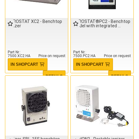
AEROSTAT XC2 - Benchtop
AEROSTAT®PC2 - Benchtop
ionizer
Model with integrated
Part Nr.
Part Nr.
7500.XC2.HA
Price on request
7500.PC2.HA
Price on request
IN SHOPCART
IN SHOPCART
DETAILS
DETAILS
Ionizer, SBL-15S benchtop
minION2 - Portable ionizer,