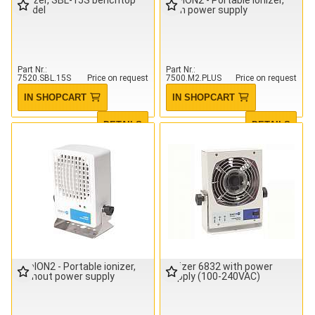
model
with power supply
Part Nr.
Part Nr.
7520.SBL.15S
Price on request
7500.M2.PLUS
Price on request
IN SHOPCART
IN SHOPCART
DETAILS
DETAILS
minION2 - Portable ionizer,
Ionizer 6832 with power
without power supply
supply (100-240VAC)