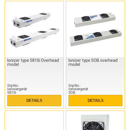
Ionizer type 5810i Overhead
Ionizer type SOB overhead
model
model
Grp-No.
Grp-No.
Ionisiergerät
Ionisiergerät
5810i
SOB
DETAILS
DETAILS