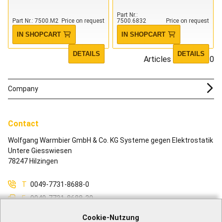
Part Nr.
Part Nr.
7500.M2
Price on request
7500.6832
Price on request
IN SHOPCART
IN SHOPCART
DETAILS
DETAILS
Articles 1 - 10 of 10
Company
Contact
Wolfgang Warmbier GmbH & Co. KG Systeme gegen Elektrostatik
Untere Giesswiesen
78247 Hilzingen
T
0049-7731-8688-0
F
0049-7731-8688-30
M
info@warmbier.com
Cookie-Nutzung