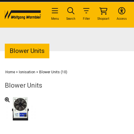
Menu
Search
Filter
Shopcart
Access
Blower Units
Home
>
Ionisation
>
Blower Units (10)
Blower Units