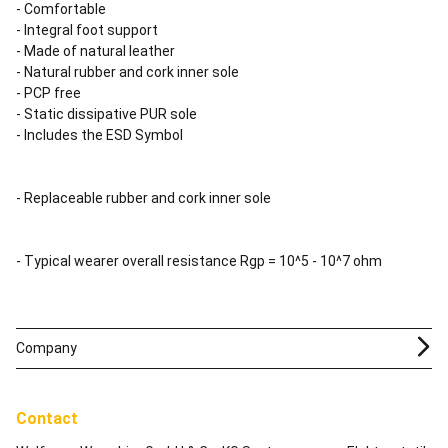
- Comfortable
- Integral foot support
- Made of natural leather
- Natural rubber and cork inner sole
- PCP free
- Static dissipative PUR sole
- Includes the ESD Symbol
- Replaceable rubber and cork inner sole
- Typical wearer overall resistance Rgp = 10^5 - 10^7 ohm
Company
Contact