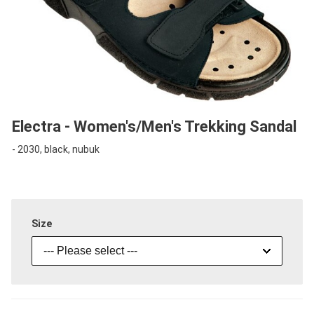
Electra - Women's/Men's Trekking Sandal
- 2030, black, nubuk
Size
--- Please select ---