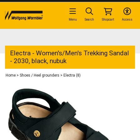
Menu
Search
Shopcart
Access
Electra - Women's/Men's Trekking Sandal
- 2030, black, nubuk
Home
>
Shoes / Heel grounders
>
Electra (8)