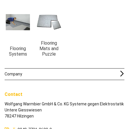
Flooring
Flooring
Mats and
Systems
Puzzle
Company
Contact
Wolfgang Warmbier GmbH & Co. KG Systeme gegen Elektrostatik
Untere Giesswiesen
78247 Hilzingen