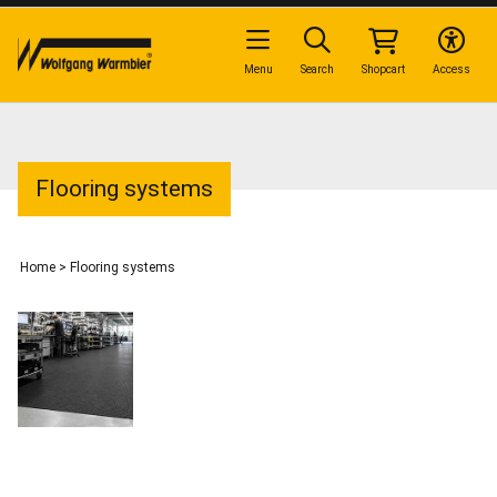
Menu
Search
Shopcart
Access
Flooring systems
Home
>
Flooring systems