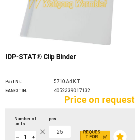
IDP-STAT® Clip Binder
5710.A4.K.T
Part Nr.
4052339017132
EAN/GTIN
Price on request
Number of
pcs.
units
25
REQUES
T FOR