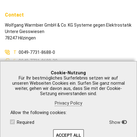
Contact
Wolfgang Warmbier GmbH & Co. KG Systeme gegen Elektrostatik
Untere Giesswiesen
78247 Hilzingen
T
0049-7731-8688-0
F
0049-7731-8688-30
M
info@warmbier.com
Cookie-Nutzung
Für Ihr bestmögliches Surferlebnis setzen wir auf
unseren Webseiten Cookies ein. Surfen Sie ganz normal
weiter, gehen wir davon aus, dass Sie mit der Cookie-
Setzung einverstanden sind.
Legal Notice
|
GTB
|
Privacy Policy
|
Accessibility
|
Contact
Privacy Policy
Allow the following cookies
Required
Show
ACCEPT ALL