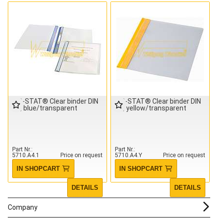
IDP-STAT® Clear binder DIN
IDP-STAT® Clear binder DIN
A4, blue/transparent
A4, yellow/transparent
Part Nr.
Part Nr.
5710.A4.1
Price on request
5710.A4.Y
Price on request
IN SHOPCART
IN SHOPCART
DETAILS
DETAILS
Company