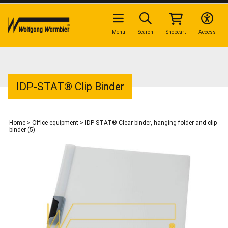
Menu
Search
Shopcart
Access
IDP-STAT® Clip Binder
Home
>
Office equipment
>
IDP-STAT® Clear binder, hanging folder and clip
binder (5)