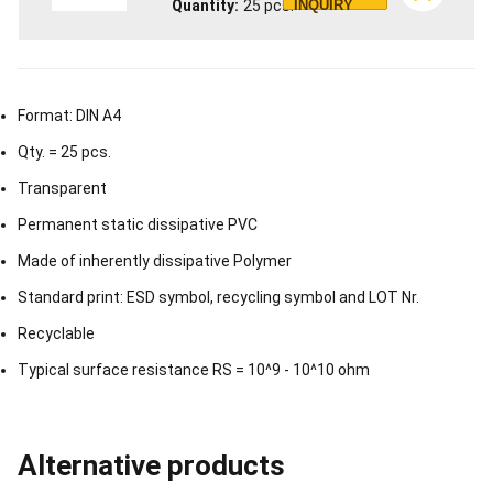
Quantity
25
pcs.
INQUIRY
Format: DIN A4
Qty. = 25 pcs.
Transparent
Permanent static dissipative PVC
Made of inherently dissipative Polymer
Standard print: ESD symbol, recycling symbol and LOT Nr.
Recyclable
Typical surface resistance RS = 10^9 - 10^10 ohm
Alternative products