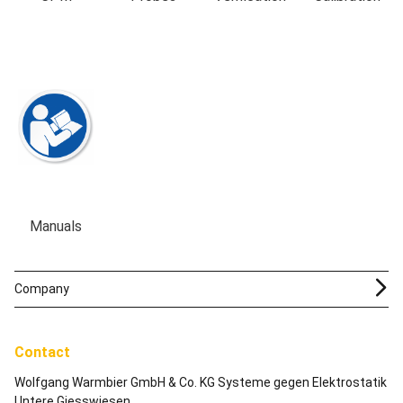
Manuals
Company
Contact
Wolfgang Warmbier GmbH & Co. KG Systeme gegen Elektrostatik
Untere Giesswiesen