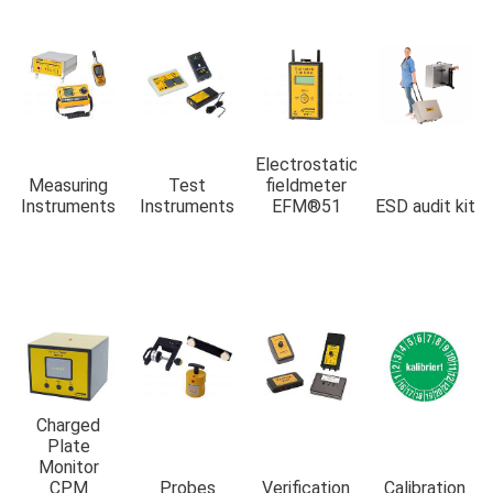
Electrostatic
Measuring
Test
fieldmeter
Instruments
Instruments
EFM®51
ESD audit kit
Charged
Plate
Monitor
CPM
Probes
Verification
Calibration