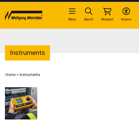
Menu
Search
Shopcart
Access
Instruments
Home
>
Instruments