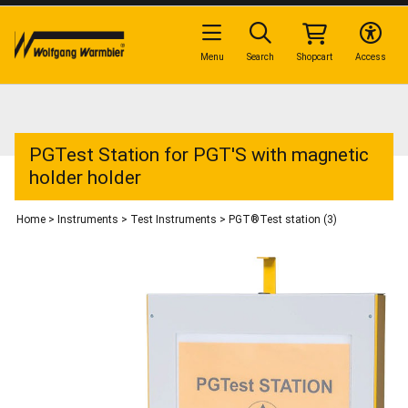
Menu
Search
Shopcart
Access
PGTest Station for PGT'S with magnetic
holder holder
Home
>
Instruments
>
Test Instruments
>
PGT®Test station (3)