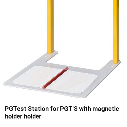
PGTest Station for PGT'S with magnetic
holder holder