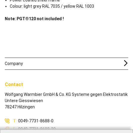
Power coated steel frame
Colour: light grey RAL 7035 / yellow RAL 1003
Note: PGT®120 not included !
Company
Contact
Wolfgang Warmbier GmbH & Co. KG Systeme gegen Elektrostatik
Untere Giesswiesen
78247 Hilzingen
T
0049-7731-8688-0
F
0049-7731-8688-30