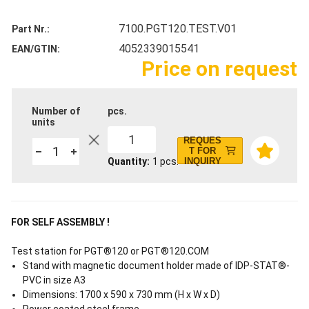
7100.PGT120.TEST.V01
Part Nr.
4052339015541
EAN/GTIN
Price on request
Number of
pcs.
units
1
REQUES
T FOR
Quantity
1
pcs.
INQUIRY
FOR SELF ASSEMBLY !
Test station for PGT®120 or PGT®120.COM
Stand with magnetic document holder made of IDP-STAT®-
PVC in size A3
Dimensions: 1700 x 590 x 730 mm (H x W x D)