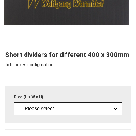
Short dividers for different 400 x 300mm
tote boxes configuration
Size (L x W x H)
--- Please select ---