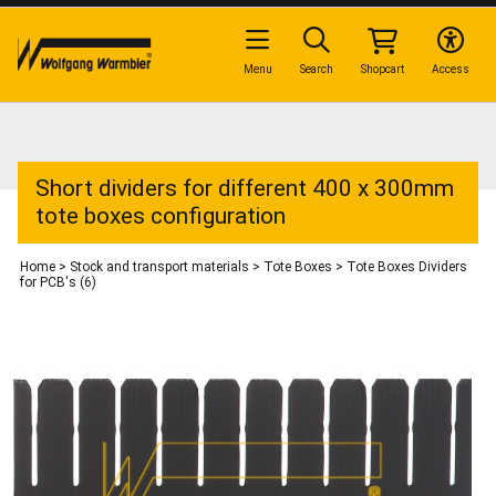
Menu
Search
Shopcart
Access
Short dividers for different 400 x 300mm
tote boxes configuration
Home
>
Stock and transport materials
>
Tote Boxes
>
Tote Boxes Dividers
for PCB's (6)