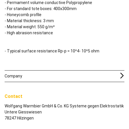
- Permament volume conductive Polypropylene
- For standard tote boxes: 400x300mm
- Honeycomb profile
- Material thickness: 3 mm
- Material weight: 550 g/m²
- High abrasion resistance
- Typical surface resistance Rp-p = 10^4- 10^5 ohm
Company
Contact
Wolfgang Warmbier GmbH & Co. KG Systeme gegen Elektrostatik
Untere Giesswiesen
78247 Hilzingen