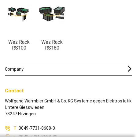
Wez Rack
Wez Rack
RS100
RS180
Company
Contact
Wolfgang Warmbier GmbH & Co. KG Systeme gegen Elektrostatik
Untere Giesswiesen
78247 Hilzingen
T
0049-7731-8688-0
F
0049-7731-8688-30