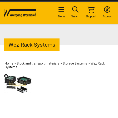
Menu
Search
Shopcart
Access
Wez Rack Systems
Home
>
Stock and transport materials
>
Storage Systems
>
Wez Rack
Systems