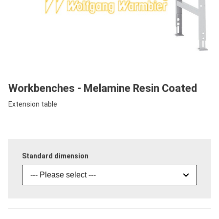
Workbenches - Melamine Resin Coated
Extension table
Standard dimension
--- Please select ---