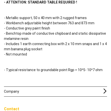
- ATTENTION: STANDARD TABLE REQUIRED !
- Metallic support, 50 x 40 mm with 2 rugged frames
- Workbench adjustable height between 763 and 873 mm
- Conductive grey paint finish
- Benchtop made of conductive chipboard and static dissipative
melamine resin
- Includes 1 earth connecting box with 2 x 10 mm snaps and 1 x 4
mm banana plug socket
- Not mounted
- Typical resistance to groundable point Rgp = 10^5- 10^7 ohm
Company
Contact