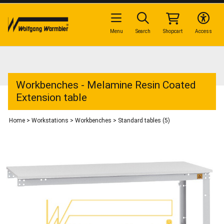
Menu
Search
Shopcart
Access
Workbenches - Melamine Resin Coated
Extension table
Home
>
Workstations
>
Workbenches
>
Standard tables (5)