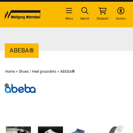
Menu
Search
Shopcart
Access
ABEBA®
Home
>
Shoes / Heel grounders
>
ABEBA®