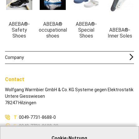
ABEBA®-
ABEBA®
ABEBA®-
Safety
occupational
Special
ABEBA®-
Shoes
shoes
Shoes
Inner Soles
Company
Contact
Wolfgang Warmbier GmbH & Co. KG Systeme gegen Elektrostatik
Untere Giesswiesen
78247 Hilzingen
T
0049-7731-8688-0
F
0049-7731-8688-30
M
info@warmbier.com
Cookie-Nutzung