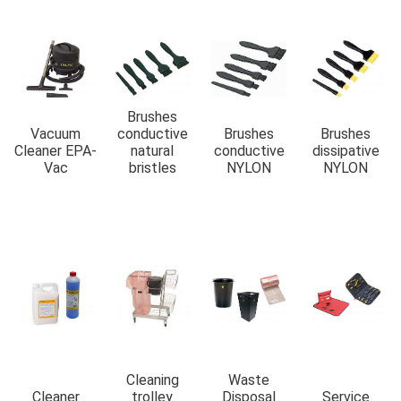
Brushes
Vacuum
conductive
Brushes
Brushes
Cleaner EPA-
natural
conductive
dissipative
Vac
bristles
NYLON
NYLON
Cleaning
Waste
Cleaner
trolley
Disposal
Service