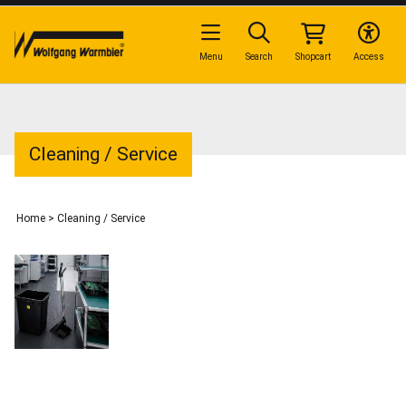
Menu
Search
Shopcart
Access
Cleaning / Service
Home
>
Cleaning / Service