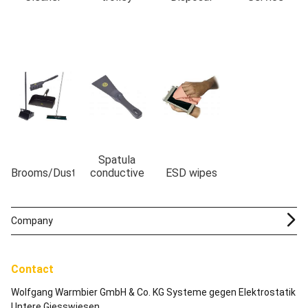
Spatula
Brooms/Dustpans
conductive
ESD wipes
Company
Contact
Wolfgang Warmbier GmbH & Co. KG Systeme gegen Elektrostatik
Untere Giesswiesen