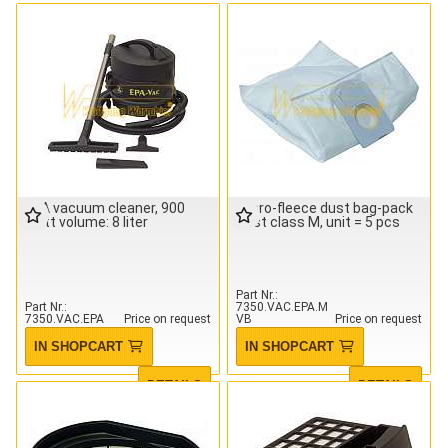
EPA vacuum cleaner, 900
Micro-fleece dust bag-pack
watt volume: 8 liter
Dust class M, unit = 5 pcs
Part Nr.
Part Nr.
7350.VAC.EPA.M
7350.VAC.EPA
Price on request
VB
Price on request
IN SHOPCART
IN SHOPCART
DETAILS
DETAILS