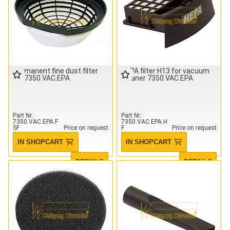
Permanent fine dust filter
HEPA filter H13 for vacuum
for 7350.VAC.EPA
cleaner 7350.VAC.EPA
Part Nr.
Part Nr.
7350.VAC.EPA.F
7350.VAC.EPA.H
SF
Price on request
F
Price on request
IN SHOPCART
IN SHOPCART
DETAILS
DETAILS