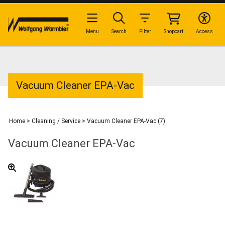
Menu
Search
Filter
Shopcart
Access
Vacuum Cleaner EPA-Vac
Home
>
Cleaning / Service
>
Vacuum Cleaner EPA-Vac (7)
Vacuum Cleaner EPA-Vac