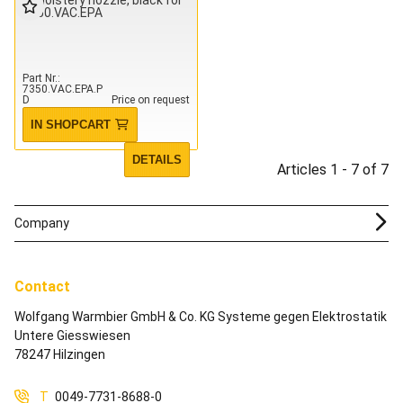
7350.VAC.EPA
Part Nr.
7350.VAC.EPA.P
D
Price on request
IN SHOPCART
DETAILS
Articles 1 - 7 of 7
Company
Contact
Wolfgang Warmbier GmbH & Co. KG Systeme gegen Elektrostatik
Untere Giesswiesen
78247 Hilzingen
T
0049-7731-8688-0