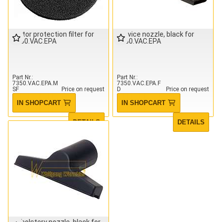
Motor protection filter for
Crevice nozzle, black for
7350.VAC.EPA
7350.VAC.EPA
Part Nr.
Part Nr.
7350.VAC.EPA.M
7350.VAC.EPA.F
SF
Price on request
D
Price on request
IN SHOPCART
IN SHOPCART
DETAILS
DETAILS
Upholstery nozzle, black for