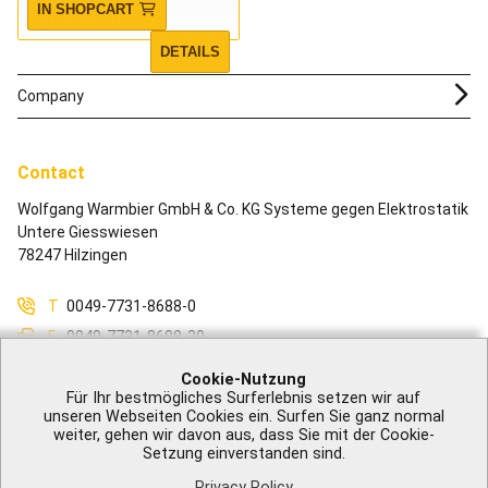
IN SHOPCART
DETAILS
Company
Contact
Wolfgang Warmbier GmbH & Co. KG Systeme gegen Elektrostatik
Untere Giesswiesen
78247 Hilzingen
T
0049-7731-8688-0
F
0049-7731-8688-30
M
info@warmbier.com
Cookie-Nutzung
Für Ihr bestmögliches Surferlebnis setzen wir auf
unseren Webseiten Cookies ein. Surfen Sie ganz normal
weiter, gehen wir davon aus, dass Sie mit der Cookie-
Setzung einverstanden sind.
Legal Notice
|
GTB
|
Privacy Policy
|
Accessibility
|
Contact
Privacy Policy