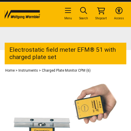
Menu
Search
Shopcart
Access
Electrostatic field meter EFM® 51 with
charged plate set
Home
>
Instruments
>
Charged Plate Monitor CPM (6)