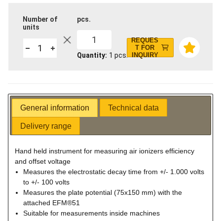
Number of
pcs.
units
1
REQUES
T FOR
Quantity
1
pcs.
INQUIRY
General information
Technical data
Delivery range
Hand held instrument for measuring air ionizers efficiency
and offset voltage
Measures the electrostatic decay time from +/- 1.000 volts
to +/- 100 volts
Measures the plate potential (75x150 mm) with the
attached EFM®51
Suitable for measurements inside machines