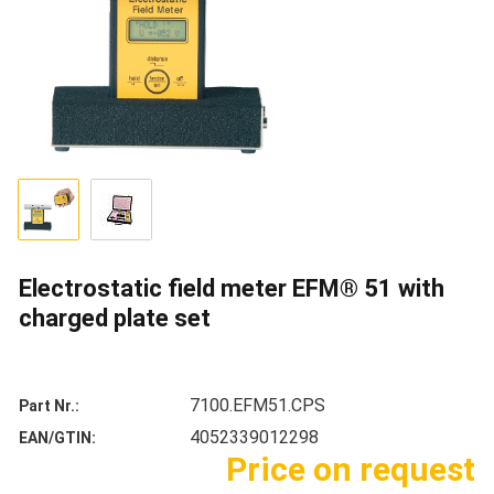
Electrostatic field meter EFM® 51 with
charged plate set
7100.EFM51.CPS
Part Nr.
4052339012298
EAN/GTIN
Price on request