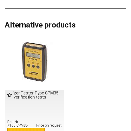
Alternative products
Ionizer Tester Type CPM35
for verification tests
Part Nr.
7100.CPM35
Price on request