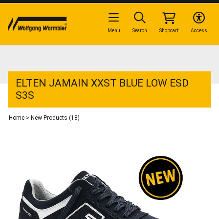
Menu
Search
Shopcart
Access
ELTEN JAMAIN XXST BLUE LOW ESD
S3S
Home
>
New Products (18)