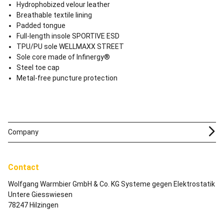
Hydrophobized velour leather
Breathable textile lining
Padded tongue
Full-length insole SPORTIVE ESD
TPU/PU sole WELLMAXX STREET
Sole core made of Infinergy®
Steel toe cap
Metal-free puncture protection
Company
Contact
Wolfgang Warmbier GmbH & Co. KG Systeme gegen Elektrostatik
Untere Giesswiesen
78247 Hilzingen