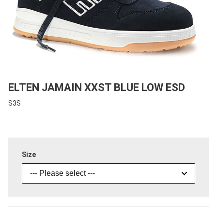
ELTEN JAMAIN XXST BLUE LOW ESD
S3S
Size
--- Please select ---