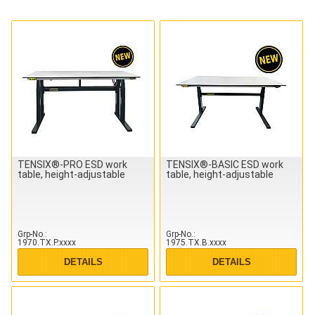
TENSIX®-PRO ESD work
TENSIX®-BASIC ESD work
table, height-adjustable
table, height-adjustable
Grp-No.
Grp-No.
1970.TX.P.xxxx
1975.TX.B.xxxx
DETAILS
DETAILS