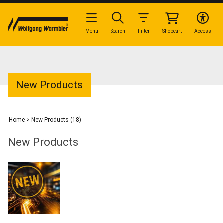
Menu
Search
Filter
Shopcart
Access
New Products
Home
>
New Products (18)
New Products