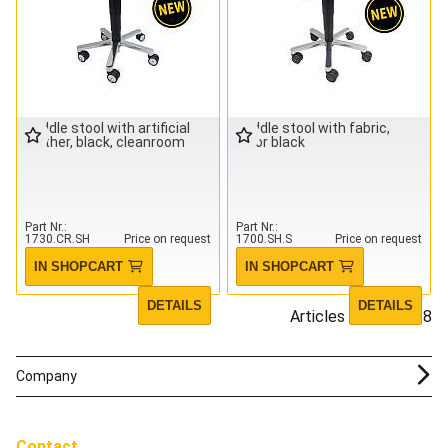
saddle stool with artificial
saddle stool with fabric,
leather, black, cleanroom
color black
Part Nr.
Part Nr.
1730.CR.SH
Price on request
1700.SH.S
Price on request
IN SHOPCART
IN SHOPCART
DETAILS
DETAILS
Articles 1 - 18 of 18
Company
Contact