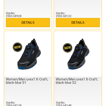
Grp-No.
Grp-No.
2565.68928
2565.68122
DETAILS
DETAILS
Women/Men uvex1 X-Craft,
Women/Men uvex1 X-Craft,
black-blue S1
black-blue S2
Grp-No.
Grp-No.
2565.68138
2565.68148