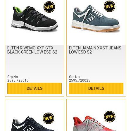
ELTEN RIWEMO XXP GTX
ELTEN JAMAIN XXST JEANS
BLACK-GREEN LOW ESD S2
LOW ESD S2
Grp-No.
Grp-No.
2595.728015
2595.720025
DETAILS
DETAILS