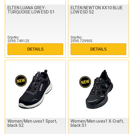
ELTEN LUANA GREY-
ELTEN NEWTON XX10 BLUE
TURQUOISE LOW ESD S1
LOW ESD S2
Grp-No.
Grp-No.
2595.749125
2595.729905
DETAILS
DETAILS
Women/Men uvex1 Sport,
Women/Men uvex1 X-Craft,
black S2
black S1