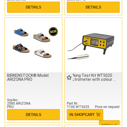
DETAILS
DETAILS
BIRKENSTOCK® Model:
Walking Test Kit WT5025
ARIZONA PRO
electrometer with colour
Grp-No.
2580.ARIZONA
Part Nr.
PRO
7100.WT5025
Price on request
DETAILS
IN SHOPCART
DETAILS