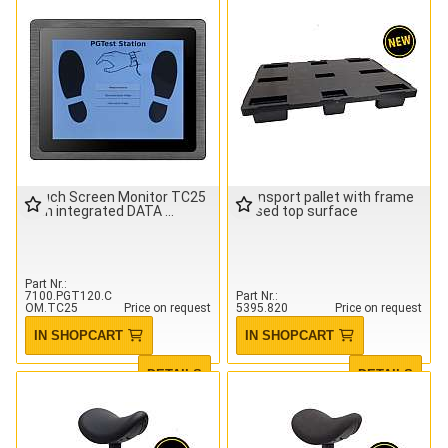
Touch Screen Monitor TC25
Transport pallet with frame
with integrated DATA
closed top surface
Part Nr.
7100.PGT120.C
Part Nr.
OM.TC25
Price on request
5395.820
Price on request
IN SHOPCART
IN SHOPCART
DETAILS
DETAILS