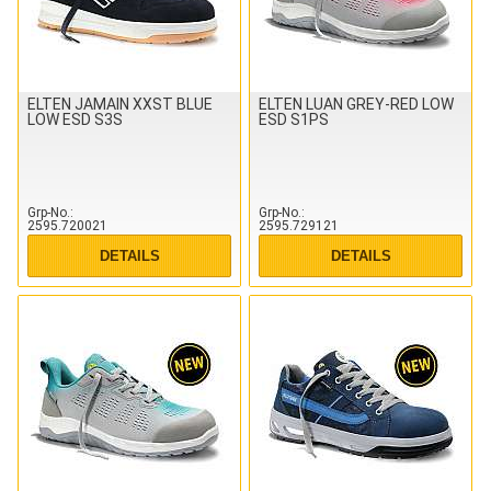
ELTEN JAMAIN XXST BLUE
ELTEN LUAN GREY-RED LOW
LOW ESD S3S
ESD S1PS
Grp-No.
Grp-No.
2595.720021
2595.729121
DETAILS
DETAILS