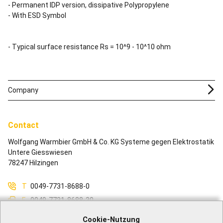
- Permanent IDP version, dissipative Polypropylene
- With ESD Symbol
- Typical surface resistance Rs = 10^9 - 10^10 ohm
Company
Contact
Wolfgang Warmbier GmbH & Co. KG Systeme gegen Elektrostatik
Untere Giesswiesen
78247 Hilzingen
T
0049-7731-8688-0
F
0049-7731-8688-30
M
info@warmbier.com
Cookie-Nutzung