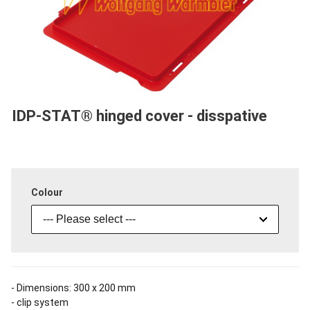
IDP-STAT® hinged cover - disspative
Colour
--- Please select ---
- Dimensions: 300 x 200 mm
- clip system