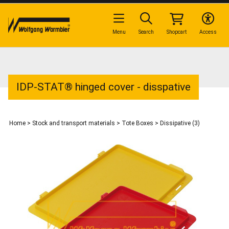
Menu
Search
Shopcart
Access
IDP-STAT® hinged cover - disspative
Home
>
Stock and transport materials
>
Tote Boxes
>
Dissipative (3)