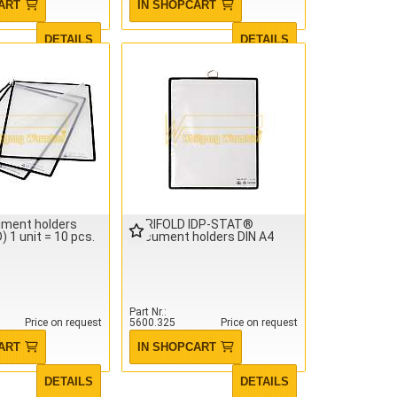
ART
IN SHOPCART
DETAILS
DETAILS
ument holders
TARIFOLD IDP-STAT®
 1 unit = 10 pcs.
Document holders DIN A4
Part Nr.
Price on request
5600.325
Price on request
ART
IN SHOPCART
DETAILS
DETAILS