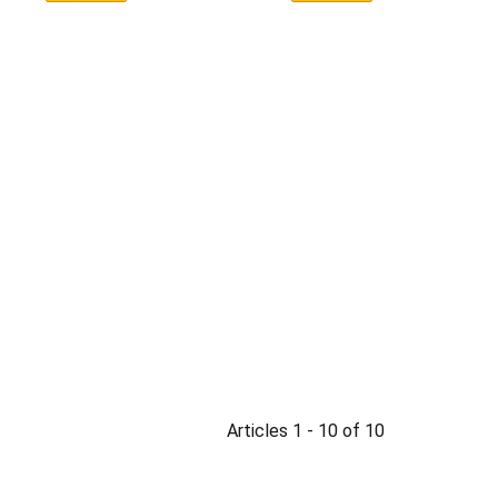
Articles 1 - 10 of 10