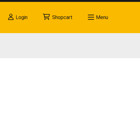
Login
Shopcart
Menu