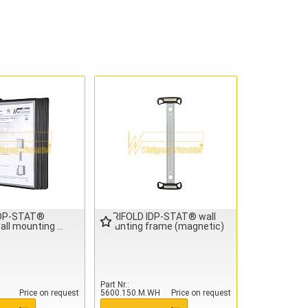
IDP-STAT®
TARIFOLD IDP-STAT® wall
all mounting
mounting frame (magnetic)
Part Nr.
Price on request
5600.150.M.WH
Price on request