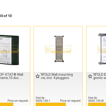
10 of 10
IDP-STAT® Wall
TARIFOLD Wall mounting
TARIFOLD 
frame,10 doc.
frame, incl. 4 pluggers
magnetic w
Part Nr.
Part Nr.
Price on request
5600.100.1
Price on request
5600.150.M