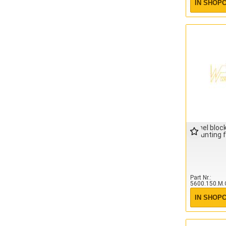
IN SHOP
Panel block
mounting 
Part Nr.
5600.150.M.
IN SHOP