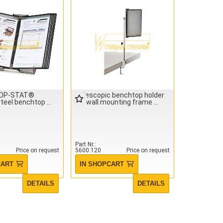
IDP-STAT®
Telescopic benchtop holder
steel benchtop
for wall mounting frame
Part Nr.
Price on request
5600.120
Price on request
CART
IN SHOPCART
DETAILS
DETAILS