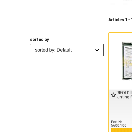
Articles 1 - 
sorted by
sorted by: Default
TARIFOLD 
mounting 
Part Nr.
5600.100