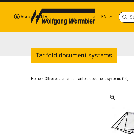
Accessibility
EN
Tarifold document systems
Home
>
Office equipment
>
Tarifold document systems (10)