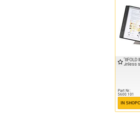
TARIFOLD 
Stainless 
Part Nr.
5600.101
IN SHOP