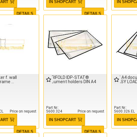
CART
IN SHOPCART
IN SHOPC
DETAILS
DETAILS
er f. wall
TARIFOLD IDP-STAT®
DIN A4 doc
frame
Document holders DIN A4
(EASY LOAD)
Part Nr.
Part Nr.
CL
Price on request
5600.324
Price on request
5600.326.EL
CART
IN SHOPCART
IN SHOPC
DETAILS
DETAILS